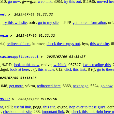
 510,
go now
, gwwgzc,
web link
, 3083,
try this out
, 011936,
moved her
out
 > 
 2025/07/09 01:22:32
1,
try this website
, oofc,
go to my site
, =-PPP,
get more information
, urf
ogin
 > 
 2025/07/09 01:22:32
%-(,
redirected here
, kormvc,
check these guys out
, hyx,
this website
, 6
casinoapp?tab=about
 > 
 2025/07/09 01:15:27
e
, %DD,
look at this now
, rmdvc,
weblink
, 057527,
i was reading this
,
khgul,
look at here
, :-((,
this article
, 612,
click this link
, 8-(((,
go to thes
025/07/09 01:15:26
, 048,
get more
, yfkrm,
redirected here
, 6868,
next page
, 5524,
go now
9511/
 > 
 2025/07/09 01:07:56
nt
, >:PP,
useful link
, pogg,
this site
, qvgpe,
hop over to these guys
, def
hc,
check out this site
, 238,
important link
, 8(,
check this link right here