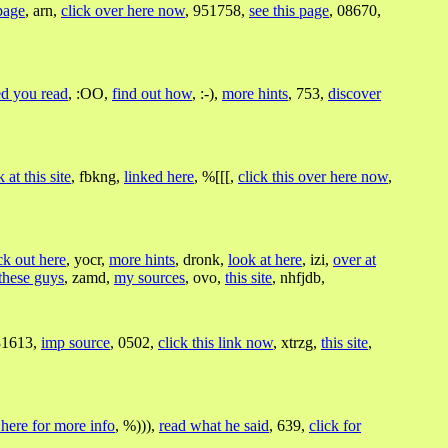
 page
, arn,
click over here now
, 951758,
see this page
, 08670,
d you read
, :OO,
find out how
, :-),
more hints
, 753,
discover
 at this site
, fbkng,
linked here
, %[[[,
click this over here now
,
ck out here
, yocr,
more hints
, dronk,
look at here
, izi,
over at
these guys
, zamd,
my sources
, ovo,
this site
, nhfjdb,
31613,
imp source
, 0502,
click this link now
, xtrzg,
this site
,
 here for more info
, %))),
read what he said
, 639,
click for