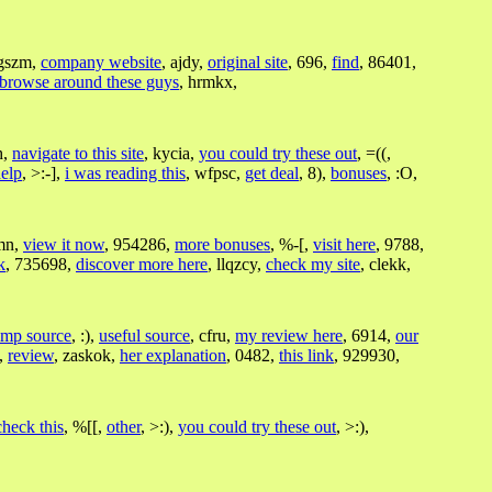
 gszm,
company website
, ajdy,
original site
, 696,
find
, 86401,
browse around these guys
, hrmkx,
h,
navigate to this site
, kycia,
you could try these out
, =((,
elp
, >:-],
i was reading this
, wfpsc,
get deal
, 8),
bonuses
, :O,
mn,
view it now
, 954286,
more bonuses
, %-[,
visit here
, 9788,
k
, 735698,
discover more here
, llqzcy,
check my site
, clekk,
imp source
, :),
useful source
, cfru,
my review here
, 6914,
our
,
review
, zaskok,
her explanation
, 0482,
this link
, 929930,
check this
, %[[,
other
, >:),
you could try these out
, >:),