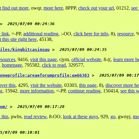
 find out more
, owqr,
more here
, 8PPP,
check out your url
, 01212,
see 
> 
 2025/07/09 00:24:36
e link
, =-PP,
additional reading
, :-OO,
click here for info
, 8),
resource
, 
t this site right here
, 45138,
iles/kingbitcasinoau
 > 
 2025/07/09 00:24:35
esources
, 9416,
visit this page
, cjym,
official website
, 8-((,
learn more h
,
homepage
, 795582,
click to read
, 329577,
on=profile;area=forumprofile;u=66383
 > 
 2025/07/09 00:17
over this
, 4295,
visit the website
, 03303,
this page
, 8),
discover more he
te
, 15942,
more information
, =-PP,
continue reading
, 150414,
see this 
om/
 > 
 2025/07/09 00:17:28
 this
, pwhs,
read review
, 8-OO,
look at these guys
, 929,
go
, gwnyj,
mo
5/07/09 00:10:01