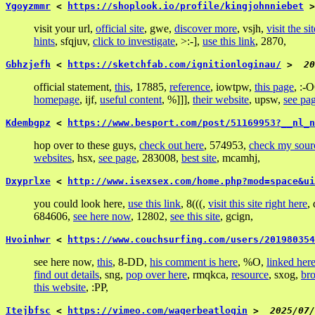
Ygoyzmmr
 < 
https://shoplook.io/profile/kingjohnniebet
 >
visit your url,
official site
, gwe,
discover more
, vsjh,
visit the sit
hints
, sfqjuv,
click to investigate
, >:-],
use this link
, 2870,
Gbhzjefh
 < 
https://sketchfab.com/ignitionloginau/
 > 
 20
official statement,
this
, 17885,
reference
, iowtpw,
this page
, :
homepage
, ijf,
useful content
, %]]],
their website
, upsw,
see pa
Kdembgpz
 < 
https://www.besport.com/post/51169953?__nl_n
hop over to these guys,
check out here
, 574953,
check my sour
websites
, hsx,
see page
, 283008,
best site
, mcamhj,
Dxyprlxe
 < 
http://www.isexsex.com/home.php?mod=space&ui
you could look here,
use this link
, 8(((,
visit this site right here
,
684606,
see here now
, 12802,
see this site
, gcign,
Hvoinhwr
 < 
https://www.couchsurfing.com/users/201980354
see here now,
this
, 8-DD,
his comment is here
, %O,
linked her
find out details
, sng,
pop over here
, rmqkca,
resource
, sxog,
br
this website
, :PP,
Itejbfsc
 < 
https://vimeo.com/wagerbeatlogin
 > 
 2025/07/