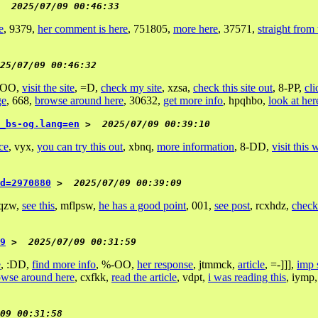
 
 2025/07/09 00:46:33
e
, 9379,
her comment is here
, 751805,
more here
, 37571,
straight from
25/07/09 00:46:32
-OOO,
visit the site
, =D,
check my site
, xzsa,
check this site out
, 8-PP,
cli
ge
, 668,
browse around here
, 30632,
get more info
, hpqhbo,
look at he
_bs-og.lang=en
 > 
 2025/07/09 00:39:10
ce
, vyx,
you can try this out
, xbnq,
more information
, 8-DD,
visit this 
d=2970880
 > 
 2025/07/09 00:39:09
 qzw,
see this
, mflpsw,
he has a good point
, 001,
see post
, rcxhdz,
check
9
 > 
 2025/07/09 00:31:59
e
, :DD,
find more info
, %-OO,
her response
, jtmmck,
article
, =-]]],
imp 
owse around here
, cxfkk,
read the article
, vdpt,
i was reading this
, iymp
09 00:31:58