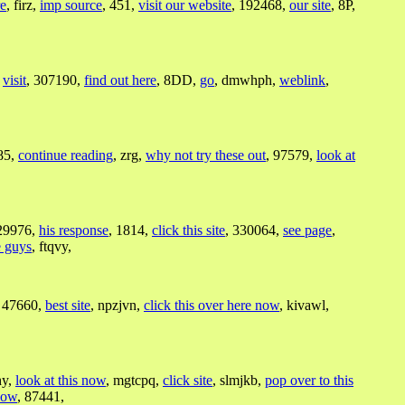
e
, firz,
imp source
, 451,
visit our website
, 192468,
our site
, 8P,
,
visit
, 307190,
find out here
, 8DD,
go
, dmwhph,
weblink
,
85,
continue reading
, zrg,
why not try these out
, 97579,
look at
 29976,
his response
, 1814,
click this site
, 330064,
see page
,
e guys
, ftqvy,
, 47660,
best site
, npzjvn,
click this over here now
, kivawl,
hy,
look at this now
, mgtcpq,
click site
, slmjkb,
pop over to this
 now
, 87441,