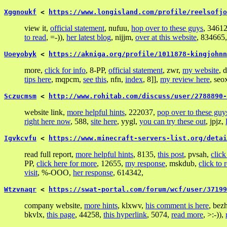
Xggnoukf
 < 
https://www.longisland.com/profile/reelsofjo
view it,
official statement
, nufuu,
hop over to these guys
, 3461
to read
, =-)),
her latest blog
, nijjm,
over at this website
, 834665,
Uoeyobyk
 < 
https://akniga.org/profile/1011878-kingjohnn
more,
click for info
, 8-PP,
official statement
, zwr,
my website
, 
tips here
, mqpcm,
see this
, nfn,
index
, 8]],
my review here
, seo
Sczucmsm
 < 
http://www.rohitab.com/discuss/user/2788890-
website link,
more helpful hints
, 222037,
pop over to these guy
right here now
, 588,
site here
, yygl,
you can try these out
, jpjz,
Igvkcvfu
 < 
https://www.minecraft-servers-list.org/detai
read full report,
more helpful hints
, 8135,
this post
, pvsah,
click
PP,
click here for more
, 12655,
my response
, mskdub,
click to
visit
, %-OOO,
her response
, 614342,
Wtzvnaqr
 < 
https://swat-portal.com/forum/wcf/user/37199
company website,
more hints
, klxwv,
his comment is here
, bez
bkvlx,
this page
, 44258,
this hyperlink
, 5074,
read more
, >:-)),