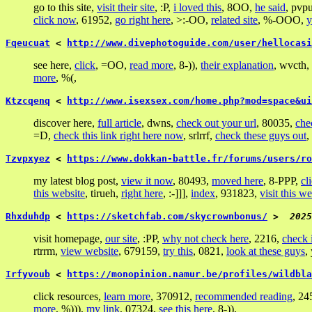
go to this site,
visit their site
, :P,
i loved this
, 8OO,
he said
, pvp
click now
, 61952,
go right here
, >:-OO,
related site
, %-OOO,
y
Fqeucuat
 < 
http://www.divephotoguide.com/user/hellocasi
see here,
click
, =OO,
read more
, 8-)),
their explanation
, wvcth,
more
, %(,
Ktzcqenq
 < 
http://www.isexsex.com/home.php?mod=space&ui
discover here,
full article
, dwns,
check out your url
, 80035,
che
=D,
check this link right here now
, srlrrf,
check these guys out
,
Tzvpxyez
 < 
https://www.dokkan-battle.fr/forums/users/ro
my latest blog post,
view it now
, 80493,
moved here
, 8-PPP,
cl
this website
, tirueh,
right here
, :-]]],
index
, 931823,
visit this w
Rhxduhdp
 < 
https://sketchfab.com/skycrownbonus/
 > 
 2025
visit homepage,
our site
, :PP,
why not check here
, 2216,
check i
rtrrm,
view website
, 679159,
try this
, 0821,
look at these guys
,
Irfyvoub
 < 
https://monopinion.namur.be/profiles/wildbla
click resources,
learn more
, 370912,
recommended reading
, 24
more
, %))),
my link
, 07324,
see this here
, 8-)),