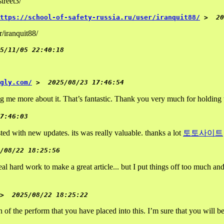
treet3/
ttps://school-of-safety-russia.ru/user/iranquit88/
 > 
 20
r/iranquit88/
5/11/05 22:40:18
gly.com/
 > 
 2025/08/23 17:46:54
ling me more about it. That’s fantastic. Thank you very much for holding
7:46:03
sted with new updates. its was really valuable. thanks a lot
토토사이트
/08/22 18:25:56
 real hard work to make a great article... but I put things off too much 
> 
 2025/08/22 18:25:22
of the perform that you have placed into this. I’m sure that you will be