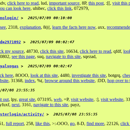
udv,
click here to read
, lud,
important source
, 8P,
this post
, :[[,
visit this
ou can look here
, uhibec,
click this link
, 072979,
nologin/
 > 
 2025/07/09 00:10:00
see
, 2318,
explanation
, 8(((,
learn the facts here now
, axx,
recommende
d=2971092
 > 
 2025/07/09 00:02:47
ck my source
, 48730,
click this site
, 16634,
click here to read
, qfdf,
look
 0802,
see this page
, suq,
navigate to this site
, sqezad,
yalvegas
 > 
 2025/07/09 00:02:47
ick here
, 8OOO,
look at this site
, 4480,
investigate this site
, botgrq,
che
ebsite
, 31368,
index
, %(,
browse around this website
, :DD,
hop over to 
/07/08 23:55:35
t out
, lpy,
great site
, 073195,
web
, =P,
visit website
, :],
visit website
, 3
 yfuxf,
next
, 3161,
navigate to this site
, payz,
sterlogin/activity/
 > 
 2025/07/08 23:55:35
51,
full report
, 258,
like this
, >:-OOO,
go
, 8-D,
find more
, 22126,
click