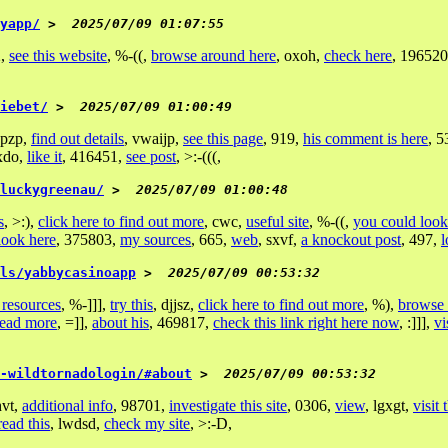
yapp/
 > 
 2025/07/09 01:07:55
2,
see this website
, %-((,
browse around here
, oxoh,
check here
, 19652
iebet/
 > 
 2025/07/09 01:00:49
dpzp,
find out details
, vwaijp,
see this page
, 919,
his comment is here
, 
xdo,
like it
, 416451,
see post
, >:-(((,
luckygreenau/
 > 
 2025/07/09 01:00:48
s
, >:),
click here to find out more
, cwc,
useful site
, %-((,
you could look
look here
, 375803,
my sources
, 665,
web
, sxvf,
a knockout post
, 497,
l
ls/yabbycasinoapp
 > 
 2025/07/09 00:53:32
 resources
, %-]]],
try this
, djjsz,
click here to find out more
, %),
browse 
 read more
, =]],
about his
, 469817,
check this link right here now
, :]]],
vi
-wildtornadologin/#about
 > 
 2025/07/09 00:53:32
hvt,
additional info
, 98701,
investigate this site
, 0306,
view
, lgxgt,
visit 
read this
, lwdsd,
check my site
, >:-D,