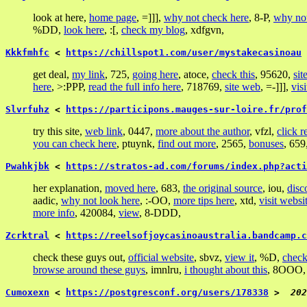
look at here,
home page
, =]]],
why not check here
, 8-P,
why not
%DD,
look here
, :[,
check my blog
, xdfgvn,
Kkkfmhfc
 < 
https://chillspot1.com/user/mystakecasinoau
 
get deal,
my link
, 725,
going here
, atoce,
check this
, 95620,
sit
here
, >:PPP,
read the full info here
, 718769,
site web
, =-]]],
visi
Slvrfuhz
 < 
https://participons.mauges-sur-loire.fr/prof
try this site,
web link
, 0447,
more about the author
, vfzl,
click r
you can check here
, ptuynk,
find out more
, 2565,
bonuses
, 659
Pwahkjbk
 < 
https://stratos-ad.com/forums/index.php?acti
her explanation,
moved here
, 683,
the original source
, iou,
disc
aadic,
why not look here
, :-OO,
more tips here
, xtd,
visit websi
more info
, 420084,
view
, 8-DDD,
Zcrktral
 < 
https://reelsofjoycasinoaustralia.bandcamp.c
check these guys out,
official website
, sbvz,
view it
, %D,
check
browse around these guys
, imnlru,
i thought about this
, 8OOO,
Cumoxexn
 < 
https://postgresconf.org/users/178338
 > 
 202