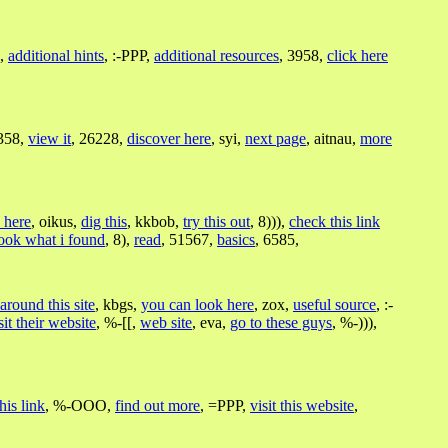
0,
additional hints
, :-PPP,
additional resources
, 3958,
click here
5358,
view it
, 26228,
discover here
, syi,
next page
, aitnau,
more
 here
, oikus,
dig this
, kkbob,
try this out
, 8))),
check this link
ook what i found
, 8),
read
, 51567,
basics
, 6585,
around this site
, kbgs,
you can look here
, zox,
useful source
, :-
sit their website
, %-[[,
web site
, eva,
go to these guys
, %-))),
this link
, %-OOO,
find out more
, =PPP,
visit this website
,