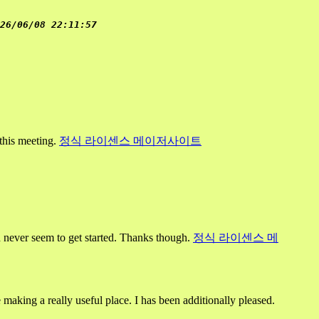
26/06/08 22:11:57
 this meeting.
정식 라이센스 메이저사이트
and never seem to get started. Thanks though.
정식 라이센스 메
 making a really useful place. I has been additionally pleased.