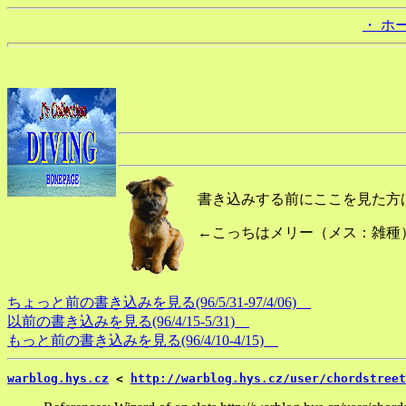
・ ホ
書き込みする前にここを見た方
←こっちはメリー（メス：雑種）です。...
ちょっと前の書き込みを見る(96/5/31-97/4/06)
以前の書き込みを見る(96/4/15-5/31)
もっと前の書き込みを見る(96/4/10-4/15)
warblog.hys.cz
 < 
http://warblog.hys.cz/user/chordstreet