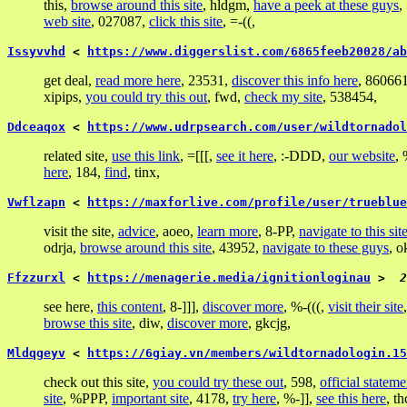
this,
browse around this site
, hldgm,
have a peek at these guys
,
web site
, 027087,
click this site
, =-((,
Issyvvhd
 < 
https://www.diggerslist.com/6865feeb20028/ab
get deal,
read more here
, 23531,
discover this info here
, 86066
xipips,
you could try this out
, fwd,
check my site
, 538454,
Ddceaqox
 < 
https://www.udrpsearch.com/user/wildtornadol
related site,
use this link
, =[[[,
see it here
, :-DDD,
our website
, 
here
, 184,
find
, tinx,
Vwflzapn
 < 
https://maxforlive.com/profile/user/trueblue
visit the site,
advice
, aoeo,
learn more
, 8-PP,
navigate to this sit
odrja,
browse around this site
, 43952,
navigate to these guys
, o
Ffzzurxl
 < 
https://menagerie.media/ignitionloginau
 > 
 2
see here,
this content
, 8-]]],
discover more
, %-(((,
visit their site
browse this site
, diw,
discover more
, gkcjg,
Mldqgeyv
 < 
https://6giay.vn/members/wildtornadologin.15
check out this site,
you could try these out
, 598,
official stateme
site
, %PPP,
important site
, 4178,
try here
, %-]],
see this here
, t