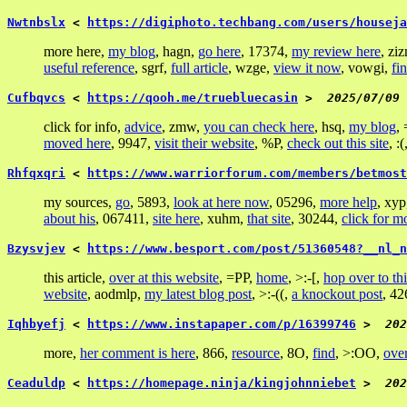
Nwtnbslx
 < 
https://digiphoto.techbang.com/users/houseja
more here,
my blog
, hagn,
go here
, 17374,
my review here
, zi
useful reference
, sgrf,
full article
, wzge,
view it now
, vowgi,
fi
Cufbqvcs
 < 
https://qooh.me/truebluecasin
 > 
 2025/07/09 
click for info,
advice
, zmw,
you can check here
, hsq,
my blog
, 
moved here
, 9947,
visit their website
, %P,
check out this site
, :(
Rhfqxqri
 < 
https://www.warriorforum.com/members/betmost
my sources,
go
, 5893,
look at here now
, 05296,
more help
, xy
about his
, 067411,
site here
, xuhm,
that site
, 30244,
click for m
Bzysvjev
 < 
https://www.besport.com/post/51360548?__nl_n
this article,
over at this website
, =PP,
home
, >:-[,
hop over to thi
website
, aodmlp,
my latest blog post
, >:-((,
a knockout post
, 42
Iqhbyefj
 < 
https://www.instapaper.com/p/16399746
 > 
 202
more,
her comment is here
, 866,
resource
, 8O,
find
, >:OO,
ove
Ceaduldp
 < 
https://homepage.ninja/kingjohnniebet
 > 
 202