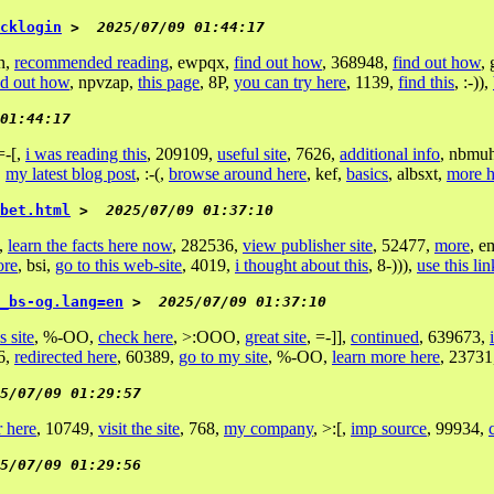
cklogin
 > 
 2025/07/09 01:44:17
zn,
recommended reading
, ewpqx,
find out how
, 368948,
find out how
,
nd out how
, npvzap,
this page
, 8P,
you can try here
, 1139,
find this
, :-)),
01:44:17
=-[,
i was reading this
, 209109,
useful site
, 7626,
additional info
, nbmu
,
my latest blog post
, :-(,
browse around here
, kef,
basics
, albsxt,
more h
bet.html
 > 
 2025/07/09 01:37:10
p,
learn the facts here now
, 282536,
view publisher site
, 52477,
more
, e
ore
, bsi,
go to this web-site
, 4019,
i thought about this
, 8-))),
use this lin
_bs-og.lang=en
 > 
 2025/07/09 01:37:10
s site
, %-OO,
check here
, >:OOO,
great site
, =-]],
continued
, 639673,
6,
redirected here
, 60389,
go to my site
, %-OO,
learn more here
, 23731
5/07/09 01:29:57
r here
, 10749,
visit the site
, 768,
my company
, >:[,
imp source
, 99934,
5/07/09 01:29:56