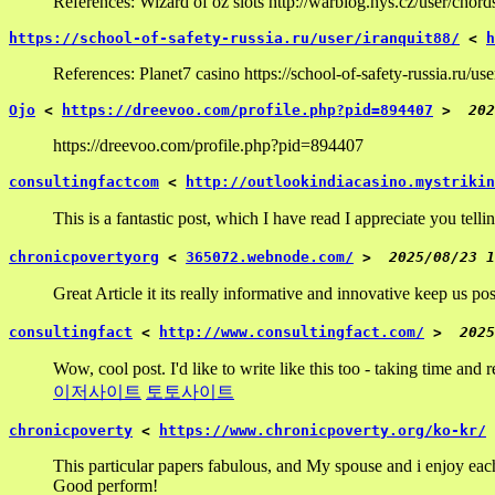
References: Wizard of oz slots http://warblog.hys.cz/user/chords
https://school-of-safety-russia.ru/user/iranquit88/
 < 
h
References: Planet7 casino https://school-of-safety-russia.ru/use
Ojo
 < 
https://dreevoo.com/profile.php?pid=894407
 > 
 202
https://dreevoo.com/profile.php?pid=894407
consultingfactcom
 < 
http://outlookindiacasino.mystrikin
This is a fantastic post, which I have read I appreciate you tel
chronicpovertyorg
 < 
365072.webnode.com/
 > 
 2025/08/23 1
Great Article it its really informative and innovative keep us po
consultingfact
 < 
http://www.consultingfact.com/
 > 
 2025
Wow, cool post. I'd like to write like this too - taking time and
이저사이트
토토사이트
chronicpoverty
 < 
https://www.chronicpoverty.org/ko-kr/
 
This particular papers fabulous, and My spouse and i enjoy each 
Good perform!