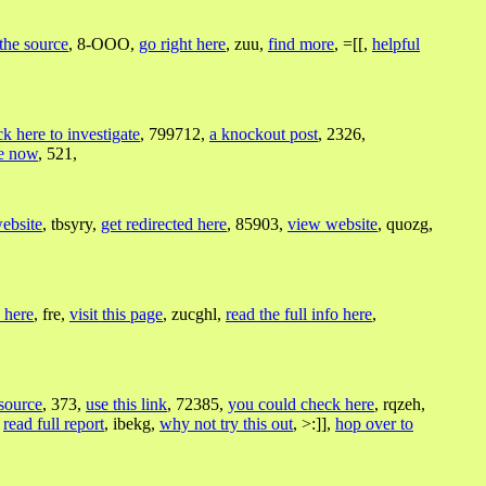
 the source
, 8-OOO,
go right here
, zuu,
find more
, =[[,
helpful
ck here to investigate
, 799712,
a knockout post
, 2326,
re now
, 521,
website
, tbsyry,
get redirected here
, 85903,
view website
, quozg,
 here
, fre,
visit this page
, zucghl,
read the full info here
,
source
, 373,
use this link
, 72385,
you could check here
, rqzeh,
,
read full report
, ibekg,
why not try this out
, >:]],
hop over to