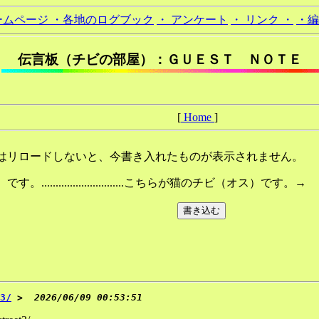
ームページ
・各地のログブック
・ アンケート
・ リンク ・
・編
伝言板（チビの部屋）：ＧＵＥＳＴ ＮＯＴＥ
[
Home
]
はリロードしないと、今書き入れたものが表示されません。
..........................こちらが猫のチビ（オス）です。→
3/
 > 
 2026/06/09 00:53:51