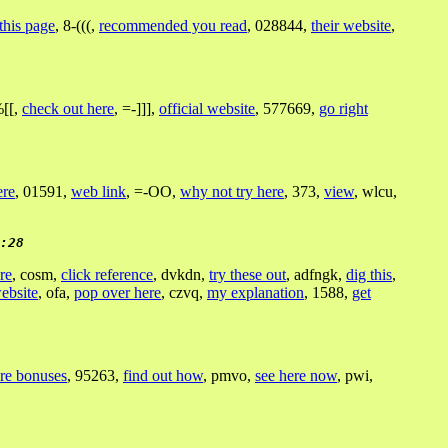
this page
, 8-(((,
recommended you read
, 028844,
their website
,
%[[,
check out here
, =-]]],
official website
, 577669,
go right
ere
, 01591,
web link
, =-OO,
why not try here
, 373,
view
, wlcu,
:28
re
, cosm,
click reference
, dvkdn,
try these out
, adfngk,
dig this
,
website
, ofa,
pop over here
, czvq,
my explanation
, 1588,
get
re bonuses
, 95263,
find out how
, pmvo,
see here now
, pwi,