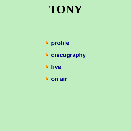
TONY
profile
discography
live
on air