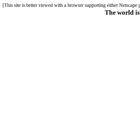
[This site is better viewed with a browser supporting either Netscape 
The world is