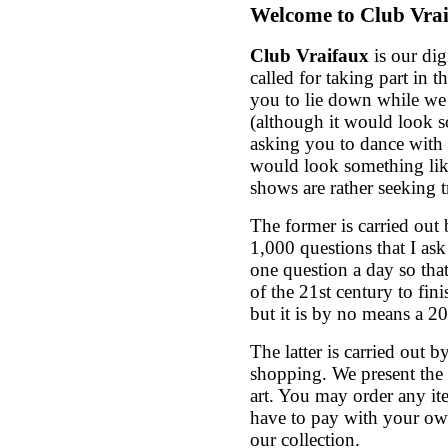
Welcome to Club Vra
Club Vraifaux
is our dig
called for taking part in 
you to lie down while we
(although it would look s
asking you to dance with o
would look something like
shows are rather seeking t
The former is carried out
1,000 questions that I ask
one question a day so that
of the 21st century to fini
but it is by no means a 2
The latter is carried out 
shopping. We present the c
art. You may order any it
have to pay with your ow
our collection.