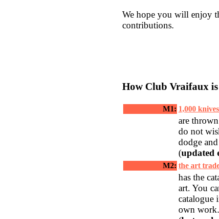
We hope you will enjoy t
contributions.
How Club Vraifaux is
__________
M1:
1,000 knives
are thrown
do not wis
dodge and
(
updated 
M2:
the art trad
has the cat
art. You c
catalogue 
own work