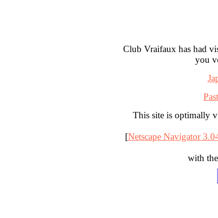
Club Vraifaux has had vi
you v
Ja
Pas
This site is optimally 
[
Netscape Navigator 3.04
with the