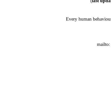
(
last upda
Every human behaviour 
mailto