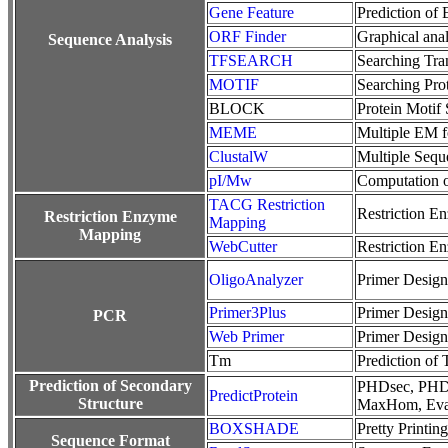
Gene Feature
Prediction of
ORF Finder
Graphical anal
Sequence Analysis
TFSEARCH
Searching Tran
MOTIF
Searching Pro
BLOCK
Protein Motif
MEME
Multiple EM fo
ClustalW
Multiple Sequ
pI/Mw
Computation o
TACG Restriction
Restriction E
Restriction Enzyme
Mapping
Mapping
WebCutter
Restriction E
OligoAnalyzer
Primer Desig
Primer3Plus
Primer Desig
PCR
Web Primer
Primer Desig
Tm
Prediction of
Prediction of Secondary
PHDsec, PHDa
PredictProtein
Structure
MaxHom, Eva
BOXSHADE
Pretty Printi
Sequence Format