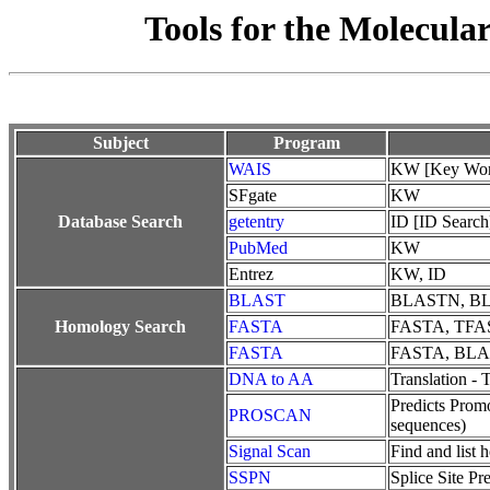
Tools for the Molecula
Subject
Program
WAIS
KW [Key Wor
SFgate
KW
Database Search
getentry
ID [ID Search
PubMed
KW
Entrez
KW, ID
BLAST
BLASTN, B
Homology Search
FASTA
FASTA, TFA
FASTA
FASTA, BL
DNA to AA
Translation -
Predicts Promo
PROSCAN
sequences)
Signal Scan
Find and list 
SSPN
Splice Site P