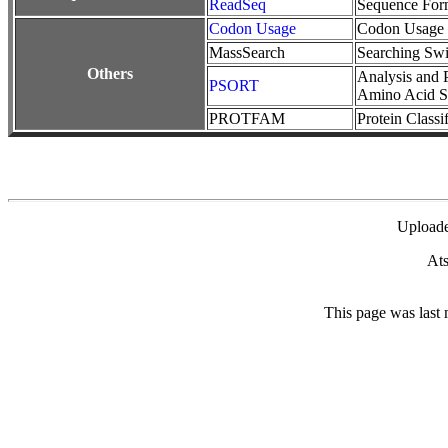
ReadSeq
Sequence For
Codon Usage
Codon Usage 
MassSearch
Searching Swi
Others
Analysis and P
PSORT
Amino Acid S
PROTFAM
Protein Classi
Upload
Ats
This page was last